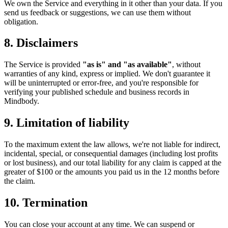
We own the Service and everything in it other than your data. If you
send us feedback or suggestions, we can use them without
obligation.
8. Disclaimers
The Service is provided
"as is" and "as available"
, without
warranties of any kind, express or implied. We don't guarantee it
will be uninterrupted or error-free, and you're responsible for
verifying your published schedule and business records in
Mindbody.
9. Limitation of liability
To the maximum extent the law allows, we're not liable for indirect,
incidental, special, or consequential damages (including lost profits
or lost business), and our total liability for any claim is capped at the
greater of $100 or the amounts you paid us in the 12 months before
the claim.
10. Termination
You can close your account at any time. We can suspend or