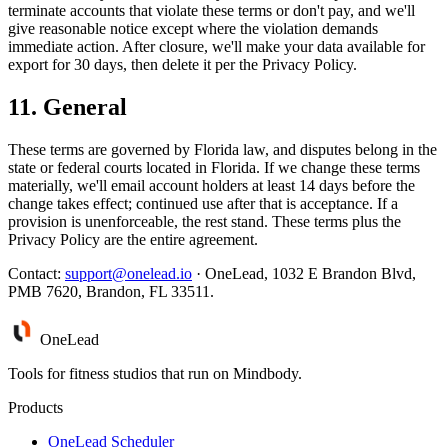
terminate accounts that violate these terms or don't pay, and we'll
give reasonable notice except where the violation demands
immediate action. After closure, we'll make your data available for
export for 30 days, then delete it per the Privacy Policy.
11. General
These terms are governed by Florida law, and disputes belong in the
state or federal courts located in Florida. If we change these terms
materially, we'll email account holders at least 14 days before the
change takes effect; continued use after that is acceptance. If a
provision is unenforceable, the rest stand. These terms plus the
Privacy Policy are the entire agreement.
Contact:
support@onelead.io
· OneLead, 1032 E Brandon Blvd,
PMB 7620, Brandon, FL 33511.
One
Lead
Tools for fitness studios that run on Mindbody.
Products
OneLead Scheduler