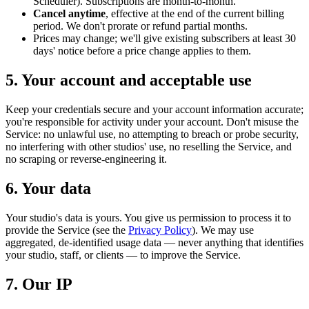
Scheduler). Subscriptions are month-to-month.
Cancel anytime
, effective at the end of the current billing
period. We don't prorate or refund partial months.
Prices may change; we'll give existing subscribers at least 30
days' notice before a price change applies to them.
5. Your account and acceptable use
Keep your credentials secure and your account information accurate;
you're responsible for activity under your account. Don't misuse the
Service: no unlawful use, no attempting to breach or probe security,
no interfering with other studios' use, no reselling the Service, and
no scraping or reverse-engineering it.
6. Your data
Your studio's data is yours. You give us permission to process it to
provide the Service (see the
Privacy Policy
). We may use
aggregated, de-identified usage data — never anything that identifies
your studio, staff, or clients — to improve the Service.
7. Our IP