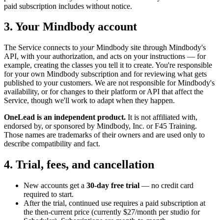
paid subscription includes without notice.
3. Your Mindbody account
The Service connects to
your
Mindbody site through Mindbody's
API, with your authorization, and acts on your instructions — for
example, creating the classes you tell it to create. You're responsible
for your own Mindbody subscription and for reviewing what gets
published to your customers. We are not responsible for Mindbody's
availability, or for changes to their platform or API that affect the
Service, though we'll work to adapt when they happen.
OneLead is an independent product.
It is not affiliated with,
endorsed by, or sponsored by Mindbody, Inc. or F45 Training.
Those names are trademarks of their owners and are used only to
describe compatibility and fact.
4. Trial, fees, and cancellation
New accounts get a
30-day free trial
— no credit card
required to start.
After the trial, continued use requires a paid subscription at
the then-current price (currently $27/month per studio for