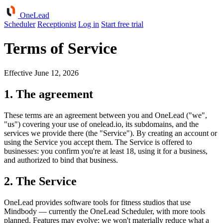
One
Lead
Scheduler
Receptionist
Log in
Start free trial
Terms of Service
Effective June 12, 2026
1. The agreement
These terms are an agreement between you and OneLead ("we",
"us") covering your use of onelead.io, its subdomains, and the
services we provide there (the "Service"). By creating an account or
using the Service you accept them. The Service is offered to
businesses: you confirm you're at least 18, using it for a business,
and authorized to bind that business.
2. The Service
OneLead provides software tools for fitness studios that use
Mindbody — currently the OneLead Scheduler, with more tools
planned. Features may evolve; we won't materially reduce what a