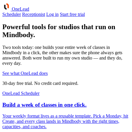
One
Lead
Scheduler
Receptionist
Log in
Start free trial
Powerful tools for studios that run on
Mindbody.
Two tools today: one builds your entire week of classes in
Mindbody in a click, the other makes sure the phone always gets
answered. Both were built to run my own studio — and they do,
every day.
See what OneLead does
30-day free trial. No credit card required.
OneLead Scheduler
Build a week of classes in one click.
Your weekly format lives as a reusable template. Pick a Monday, hit
Create, and every class lands in Mindbody with the right times,
capacities, and coaches.