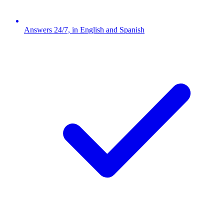
Answers 24/7, in English and Spanish