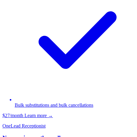
Bulk substitutions and bulk cancellations
$27/month
Learn more
→
OneLead Receptionist