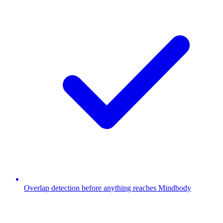
Overlap detection before anything reaches Mindbody