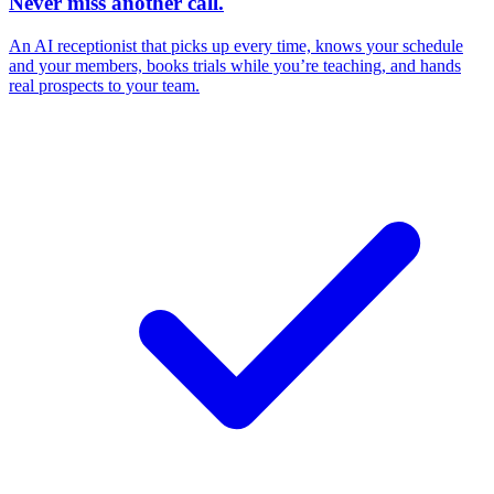
Never miss another call.
An AI receptionist that picks up every time, knows your schedule
and your members, books trials while you’re teaching, and hands
real prospects to your team.