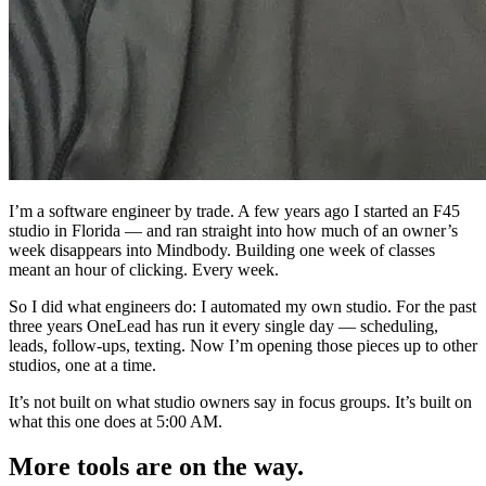
I’m a software engineer by trade. A few years ago I started an F45
studio in Florida — and ran straight into how much of an owner’s
week disappears into Mindbody. Building one week of classes
meant an hour of clicking. Every week.
So I did what engineers do: I automated my own studio. For the past
three years OneLead has run it every single day — scheduling,
leads, follow-ups, texting. Now I’m opening those pieces up to other
studios, one at a time.
It’s not built on what studio owners say in focus groups. It’s built on
what this one does at 5:00 AM.
More tools are on the way.