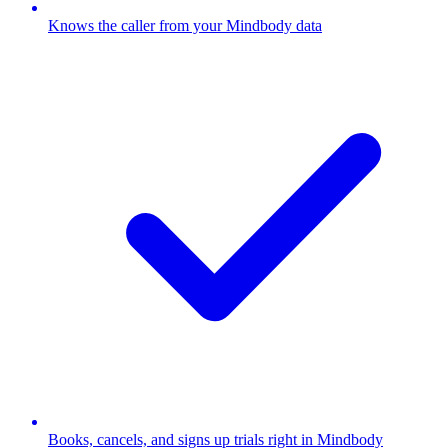
Knows the caller from your Mindbody data
Books, cancels, and signs up trials right in Mindbody