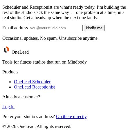
Scheduler and Receptionist are what’s ready today. I’m building the
rest of the studio stack the same way — one problem at a time, in a
real studio. Get a heads-up when the next one lands.
Email address
Notify me
Occasional updates. No spam. Unsubscribe anytime.
One
Lead
Tools for fitness studios that run on Mindbody.
Products
OneLead Scheduler
OneLead Receptionist
Already a customer?
Log in
Prefer your studio’s address?
Go there directly
.
© 2026 OneLead. All rights reserved.