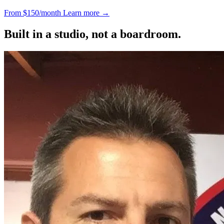
From $150/month
Learn more
→
Built in a studio, not a boardroom.