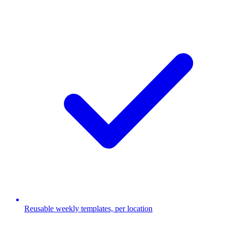
Reusable weekly templates, per location