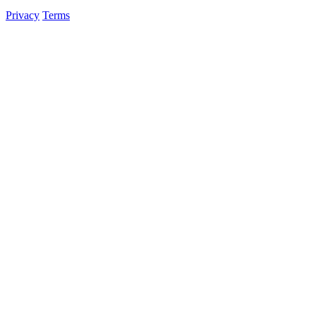
Privacy
Terms